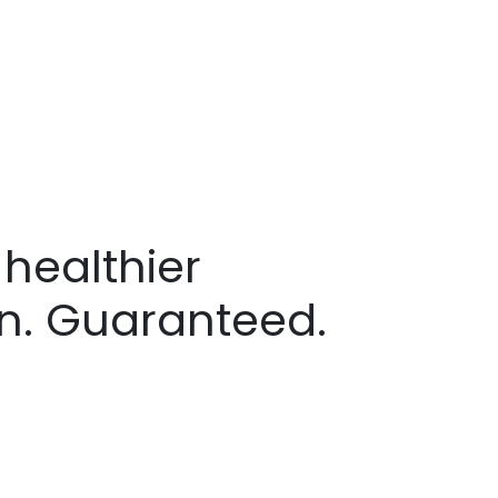
healthier
in. Guaranteed.