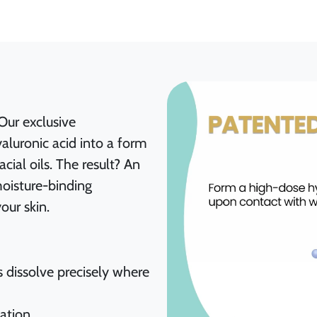
Our exclusive
aluronic acid into a form
ial oils. The result? An
moisture-binding
our skin.
s dissolve precisely where
lation