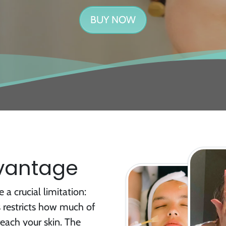
BUY NOW
dvantage
 a crucial limitation:
s restricts how much of
reach your skin. The