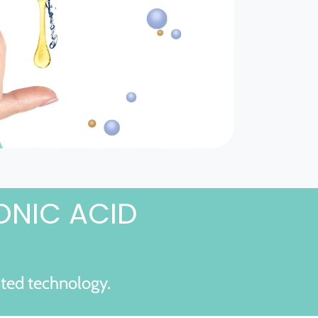
ONIC ACID
nted technology.