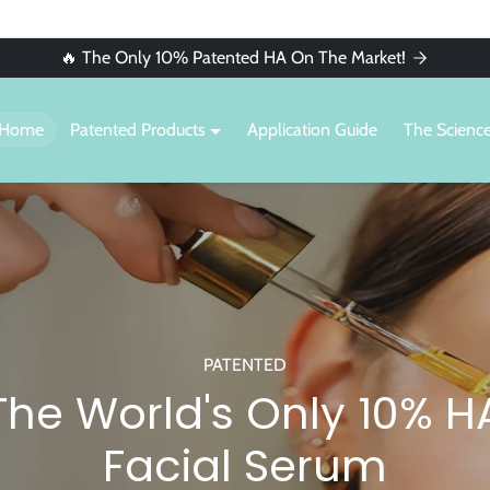
🔥 The Only 10% Patented HA On The Market!
Home
Patented Products
Application Guide
The Scienc
PATENTED
The World's Only 10% H
Facial Serum