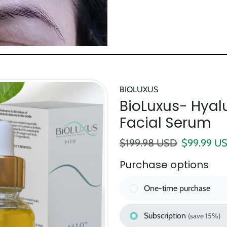
BIOLUXUS
BioLuxus- Hyalu
Facial Serum
Regular price
Sale pric
$199.98 USD
$99.99 U
Purchase options
One-time purchase
Subscription
(save 15%)