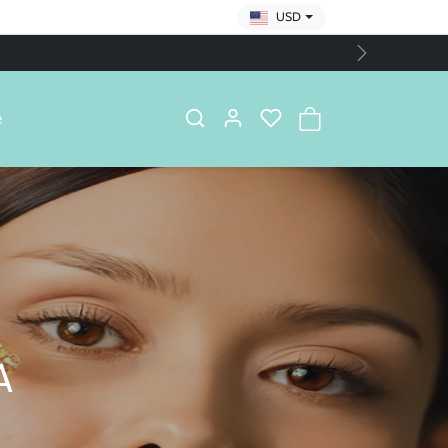
USD
Next
e
A