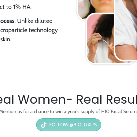
uct to 1% HA.
rocess
. Unlike diluted
croparticle technology
skin.
eal Women- Real Resul
Mention us for a chance to win a year's supply of H10 Facial Serum
FOLLOW @BIOLUXUS