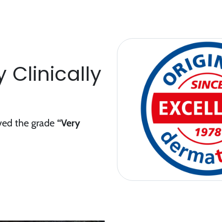
 Clinically
ived the grade
“Very