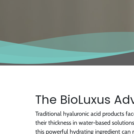
The BioLuxus A
Traditional hyaluronic acid products face
their thickness in water-based solution
this powerful hydrating ingredient can 