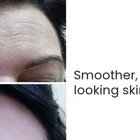
Smoother, 
looking sk