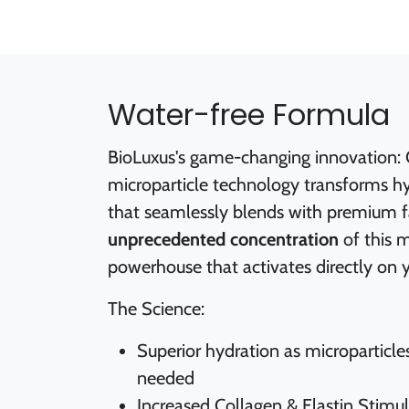
Water-free Formula
BioLuxus's game-changing innovation: 
microparticle technology transforms hy
that seamlessly blends with premium fac
unprecedented concentration
of this 
powerhouse that activates directly on y
The Science:
Superior hydration as microparticle
needed
Increased Collagen & Elastin Stimu