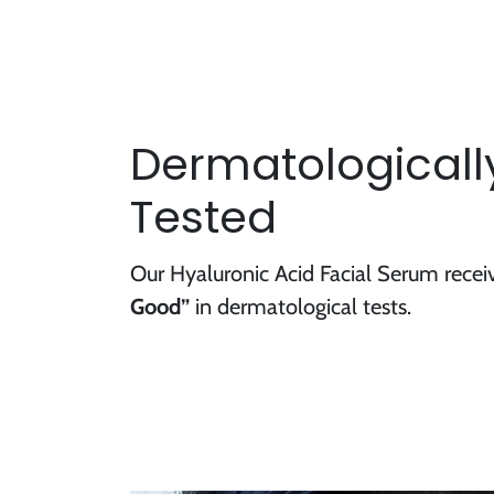
Dermatologically
Tested
Our Hyaluronic Acid Facial Serum rece
Good”
in dermatological tests.