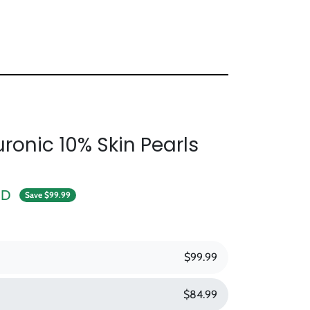
ronic 10% Skin Pearls
e
SD
Save $99.99
$99.99
$84.99