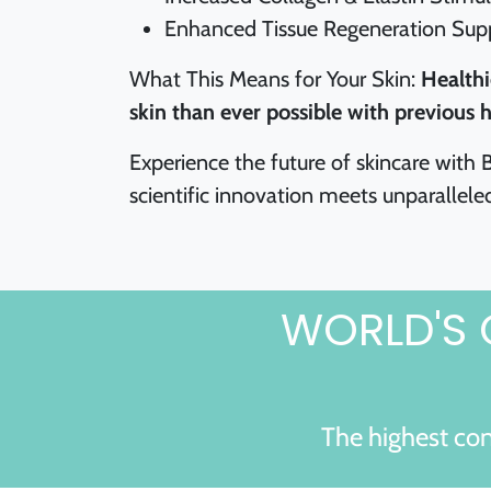
Enhanced Tissue Regeneration Sup
What This Means for Your Skin:
Healthi
skin than ever possible with previous h
Experience the future of skincare with
scientific innovation meets unparalleled
WORLD'S 
The highest con