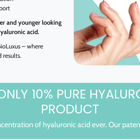
port
er and younger looking
yaluronic acid.
 BioLuxus – where
 results.
ONLY 10% PURE HYALUR
PRODUCT
centration of hyaluronic acid ever. Our pate