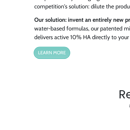
competition's solution: dilute the prod
Our solution: invent an entirely new p
water-based formulas, our patented mi
delivers active 10% HA directly to your 
LEARN MORE
R